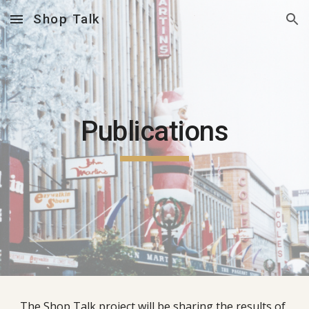
Shop Talk
Skip to main content
Skip to navigation
Publications
The Shop Talk project will be sharing the results of