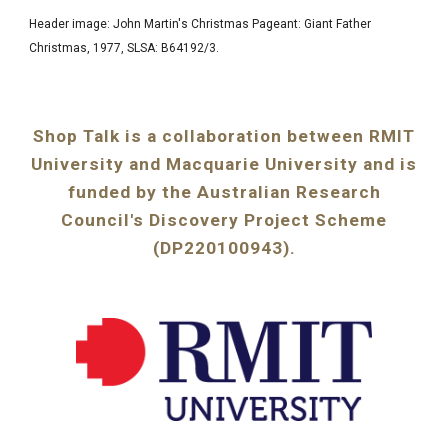
Header image
: John Martin's Christmas Pageant: Giant Father
Christmas, 1977,
SLSA: B64192/3
.
Shop Talk is a collaboration between RMIT
University and Macquarie University and is
funded by the Australian Research
Council's Discovery Project Scheme
(DP220100943).