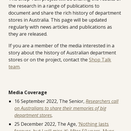
the research in a range of publications to
document and share the rich history of department
stores in Australia. This page will be updated
regularly with news articles and publications as
they are released.
If you are a member of the media interested in a
story about the history of Australian department
stores or on the project, contact the
Shop Talk
team
.
Media Coverage
16 September 2022, The Senior,
Researchers call
on Australians to share their memories of big
department stores
.
25 December 2022, The Age,
‘Nothing lasts