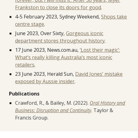
forever, but I will miss it’: After 50 years, Myer
Frankston to close its doors for good
.
4-5 February 2023, Sydney Weekend,
Shops take
centre stage
.
June 2023, Over Sixty,
Gorgeous iconic
department stores throughout history
.
17 June 2023, News.com.au,
‘Lost their magic’:
What’s really killing Australia’s most iconic
retailers
.
23 June 2023, Herald Sun,
David Jones’ mistake
exposed by Aussie insider
.
Publications
Crawford, R., & Bailey, M. (2022).
Oral History and
Business: Disruption and Continuity
. Taylor &
Francis Group.