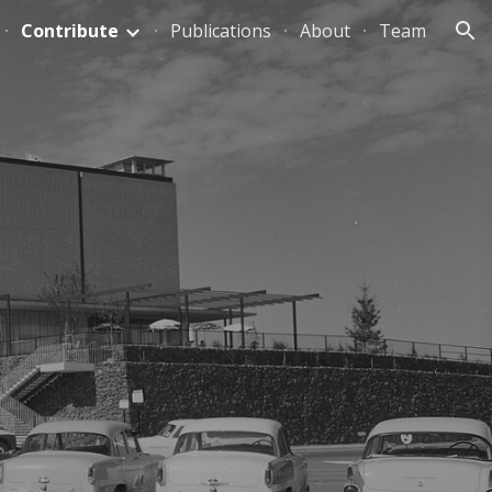
Contribute
Publications
About
Team
ion