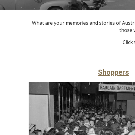
What are your memories and stories of Austra
those 
Click
Shoppers